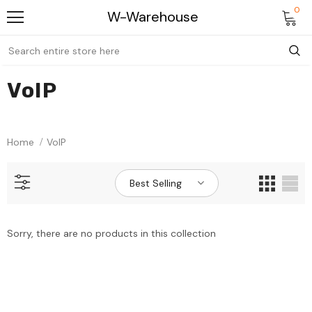
0
W-Warehouse
VoIP
Home
VoIP
Best Selling
Sorry, there are no products in this collection