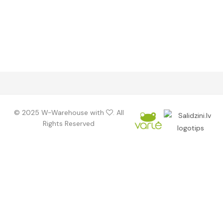
©️ 2025 W-Warehouse with
. All
Rights Reserved