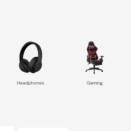
Headphones
Gaming