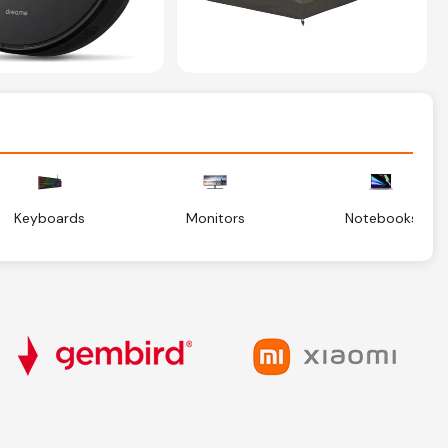
Keyboards
Monitors
Notebooks