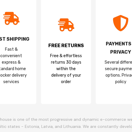
ST SHIPPING
PAYMENTS
FREE RETURNS
Fast &
PRIVACY
convenient
Free & effortless
express &
returns 30 days
Several differ
tandard home
within the
secure payme
locker delivery
delivery of your
options. Priv
services
order
policy
ouse is one of the most progressive and dynamic e-commerce w
altic states - Estonia, Latvia, and Lithuania. We are constantly devel