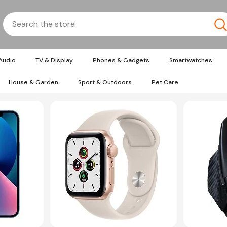
Audio
TV & Display
Phones & Gadgets
Smartwatches
House & Garden
Sport & Outdoors
Pet Care