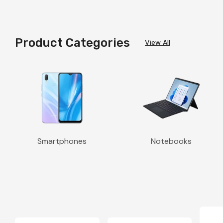
Product Categories
View All
Smartphones
Notebooks