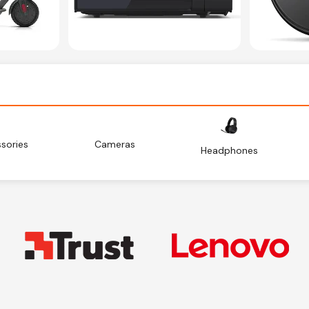
sories
Cameras
Headphones