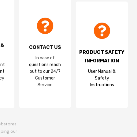
 &
CONTACT US
PRODUCT SAFETY
In case of
INFORMATION
ent
questions reach
nt
out to our 24/7
User Manual &
acy
Customer
Safety
Service
Instructions
ebstores
oping our