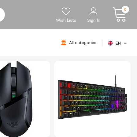
0
Wish Lists
Sign In
All categories
EN