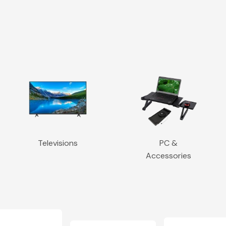
Televisions
PC &
Accessories