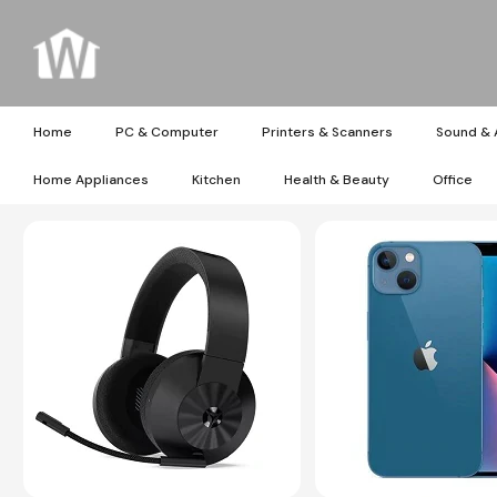
Home
PC & Computer
Printers & Scanners
Sound & 
Home Appliances
Kitchen
Health & Beauty
Office