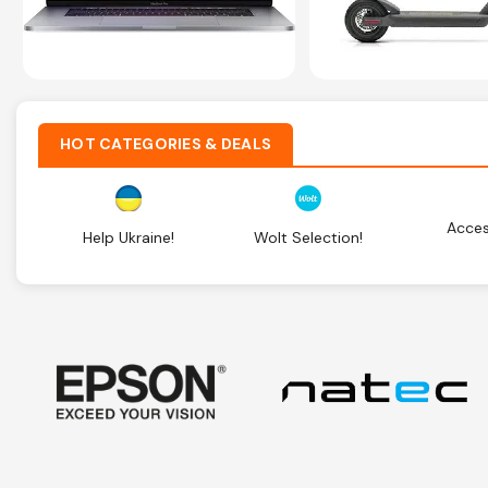
HOT CATEGORIES & DEALS
Acces
Help Ukraine!
Wolt Selection!