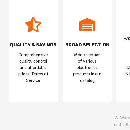
FA
QUALITY & SAVINGS
BROAD SELECTION
Comprehensive
Wide selection
quality control
of various
and affordable
electronics
s
prices. Terms of
products in our
& 
Service
catalog
W-Wareh
in the B