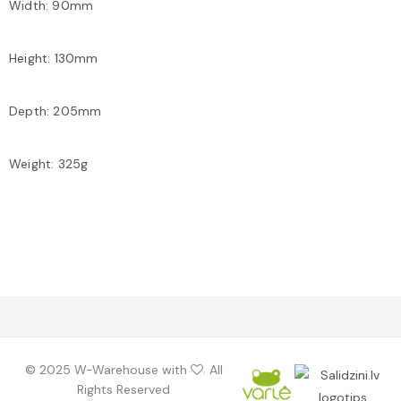
Width: 90mm
Height: 130mm
Depth: 205mm
Weight: 325g
©️ 2025 W-Warehouse with
. All
Rights Reserved