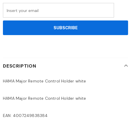
DESCRIPTION
HAMA Major Remote Control Holder white
HAMA Major Remote Control Holder white
EAN: 4007249838384