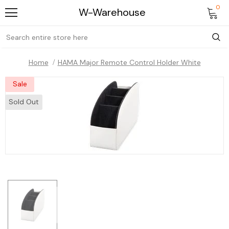
0
W-Warehouse
Home
HAMA Major Remote Control Holder White
Sale
Sold Out