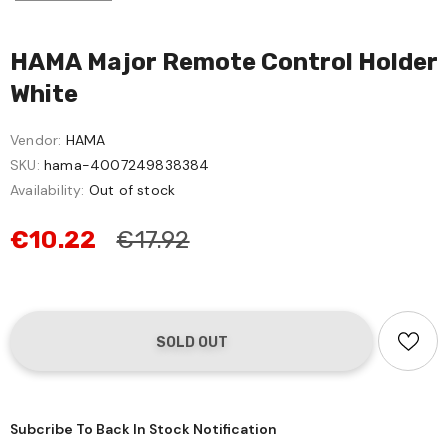
HAMA Major Remote Control Holder
White
Vendor:
HAMA
SKU:
hama-4007249838384
Availability:
Out of stock
€10.22
€17.92
Subcribe To Back In Stock Notification