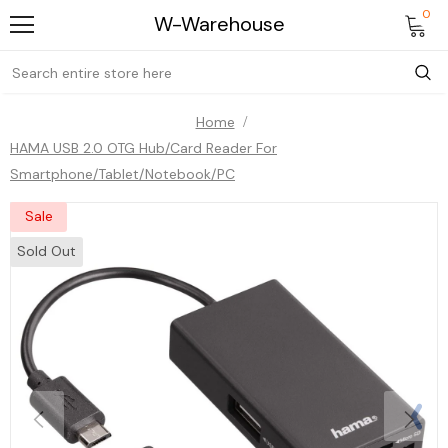
0
W-Warehouse
Home
HAMA USB 2.0 OTG Hub/Card Reader For
Smartphone/Tablet/Notebook/PC
Sale
Sold Out