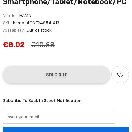
Smartphone/Tablet/Notebook/PC
Vendor:
HAMA
SKU:
hama-4007249541413
Availability:
Out of stock
€8.02
€10.88
Subcribe To Back In Stock Notification