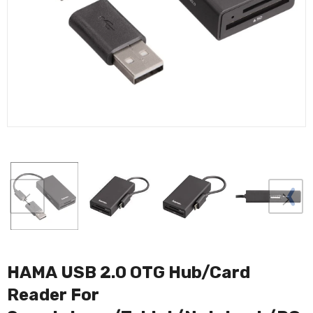
HAMA USB 2.0 OTG Hub/Card
Reader For