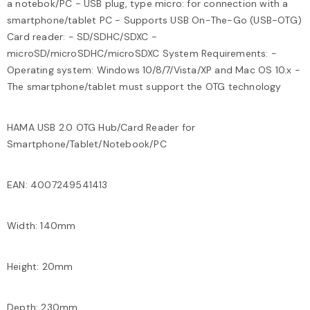
a notebok/PC - USB plug, type micro: for connection with a
smartphone/tablet PC - Supports USB On-The-Go (USB-OTG)
Card reader: - SD/SDHC/SDXC -
microSD/microSDHC/microSDXC System Requirements: -
Operating system: Windows 10/8/7/Vista/XP and Mac OS 10.x -
The smartphone/tablet must support the OTG technology
HAMA USB 2.0 OTG Hub/Card Reader for
Smartphone/Tablet/Notebook/PC
EAN: 4007249541413
Width: 140mm
Height: 20mm
Depth: 230mm