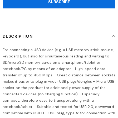
DESCRIPTION
For connecting a USB device (e.g. a USB memory stick, mouse,
keyboard), but also for simultaneous reading and writing to
SD/microSD memory cards on a smartphone/tablet or
notebook/PC by means of an adapter - High-speed data
transfer of up to 480 Mbps - Great distance between sockets
makes it easier to plug in wider USB plugs/dongles - Micro USB
socket on the product for additional power supply of the
connected devices (no charging function) - Especially
compact, therefore easy to transport along with a
notebook/tablet - Suitable and tested for USB 2.0, downward
compatible with USB 1.1 - USB plug, type A: for connection with