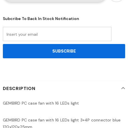
Subcribe To Back In Stock Notification
DESCRIPTION
GEMBIRD PC case fan with 16 LEDs light
GEMBIRD PC case fan with 16 LEDs light 3+4P connector blue
120x120x25mm