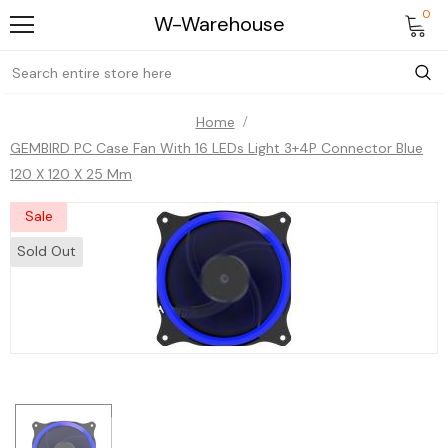
0
W-Warehouse
Home
GEMBIRD PC Case Fan With 16 LEDs Light 3+4P Connector Blue
120 X 120 X 25 Mm
Sale
Sold Out