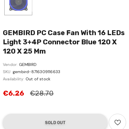
GEMBIRD PC Case Fan With 16 LEDs
Light 3+4P Connector Blue 120 X
120 X 25 Mm
Vendor:
GEMBIRD
SKU:
gembird-8716309116633
Availability:
Out of stock
€6.26
€28.70