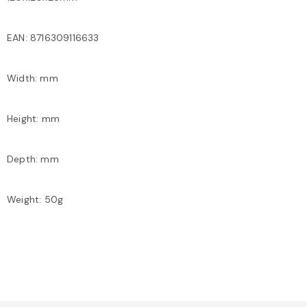
EAN: 8716309116633
Width: mm
Height: mm
Depth: mm
Weight: 50g