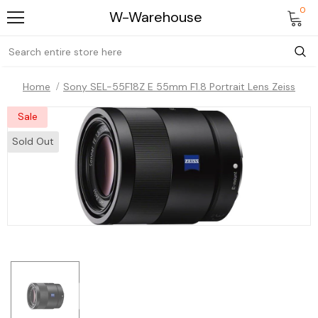
0
W-Warehouse
Home
Sony SEL-55F18Z E 55mm F1.8 Portrait Lens Zeiss
Sale
Sold Out