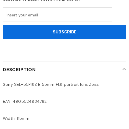
DESCRIPTION
Sony SEL-55F18Z E 55mm F1.8 portrait lens Zeiss
EAN: 4905524934762
Width: 115mm