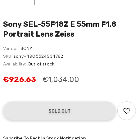
Sony SEL-55F18Z E 55mm F1.8
Portrait Lens Zeiss
Vendor:
SONY
SKU:
sony-4905524934762
Availability:
Out of stock
€926.63
€1,034.00
Subcribe To Back In Stock Notification