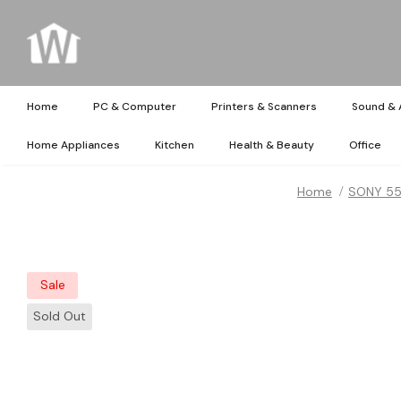
Home
PC & Computer
Printers & Scanners
Sound & 
Home Appliances
Kitchen
Health & Beauty
Office
Home
SONY 55i
Sale
Sold Out