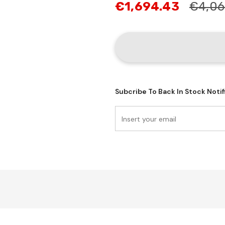
€1,694.43
€4,06
Subcribe To Back In Stock Notif