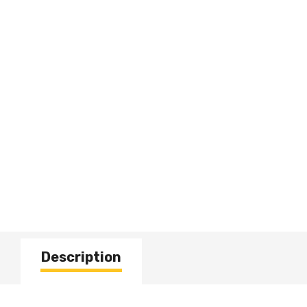
Description