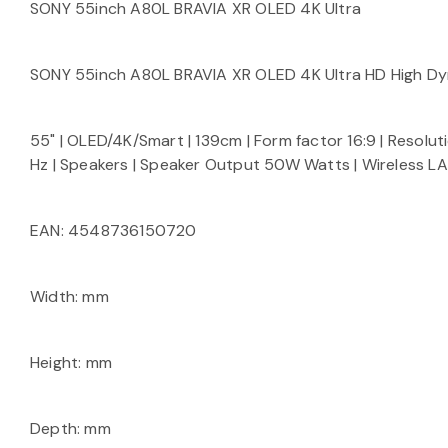
SONY 55inch A80L BRAVIA XR OLED 4K Ultra
SONY 55inch A80L BRAVIA XR OLED 4K Ultra HD High D
55" | OLED/4K/Smart | 139cm | Form factor 16:9 | Resolut
Hz | Speakers | Speaker Output 50W Watts | Wireless LA
EAN: 4548736150720
Width: mm
Height: mm
Depth: mm