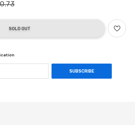
0.73
ication