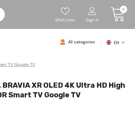
0
Wish Lists
Sign In
All categories
EN
art TV Google TV
 BRAVIA XR OLED 4K Ultra HD High
R Smart TV Google TV