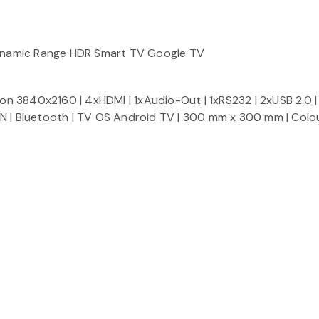
ynamic Range HDR Smart TV Google TV
ion 3840x2160 | 4xHDMI | 1xAudio-Out | 1xRS232 | 2xUSB 2.0 | 
N | Bluetooth | TV OS Android TV | 300 mm x 300 mm | Colour