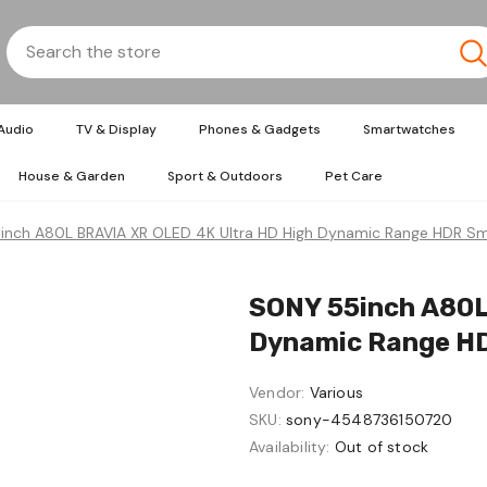
Audio
TV & Display
Phones & Gadgets
Smartwatches
House & Garden
Sport & Outdoors
Pet Care
nch A80L BRAVIA XR OLED 4K Ultra HD High Dynamic Range HDR Sm
SONY 55inch A80L
Dynamic Range HD
Vendor:
Various
SKU:
sony-4548736150720
Availability:
Out of stock