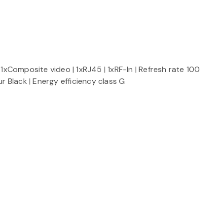
1xComposite video | 1xRJ45 | 1xRF-In | Refresh rate 100
 Black | Energy efficiency class G