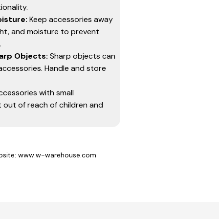
onality.
isture:
Keep accessories away
ght, and moisture to prevent
.
arp Objects:
Sharp objects can
accessories. Handle and store
ccessories with small
out of reach of children and
site: www.w-warehouse.com