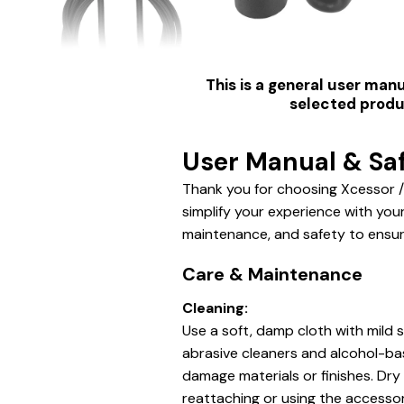
This is a general user manu
selected produc
User Manual & Saf
Thank you for choosing Xcessor /
simplify your experience with you
maintenance, and safety to ensur
Care & Maintenance
Cleaning:
Use a soft, damp cloth with mild 
abrasive cleaners and alcohol-b
damage materials or finishes.
Dry 
reattaching or using the accessor