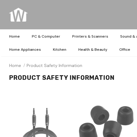
Home
PC & Computer
Printers & Scanners
Sound & 
Home Appliances
Kitchen
Health & Beauty
Office
Home
Product Safety Information
PRODUCT SAFETY INFORMATION