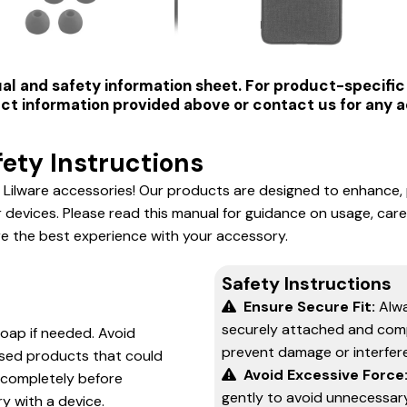
al and safety information sheet. For product-specific 
t information provided above or contact us for any ad
ety Instructions
 Lilware accessories! Our products are designed to enhance,
r devices. Please read this manual for guidance on usage, care
e the best experience with your accessory.
Safety Instructions
Ensure Secure Fit:
Alwa
securely attached and comp
soap if needed. Avoid
prevent damage or interfer
ased products that could
Avoid Excessive Force
completely before
gently to avoid unnecessary
y with a device.