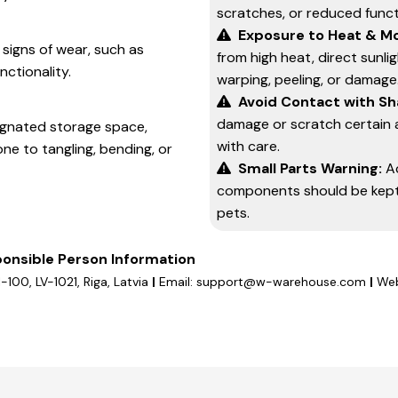
scratches, or reduced functi
Exposure to Heat & Mo
 signs of wear, such as
from high heat, direct sunli
nctionality.
warping, peeling, or damage
Avoid Contact with Sh
damage or scratch certain 
signated storage space,
with care.
one to tangling, bending, or
Small Parts Warning:
A
components should be kept 
pets.
onsible Person Information
1-100, LV-1021, Riga, Latvia
|
Email: support@w-warehouse.com
|
Web