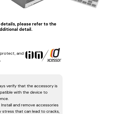
details, please refer to the
ditional detail.
 protect, and
,
ys verify that the accessory is
atible with the device to
ence.
:
Install and remove accessories
 stress that can lead to cracks,