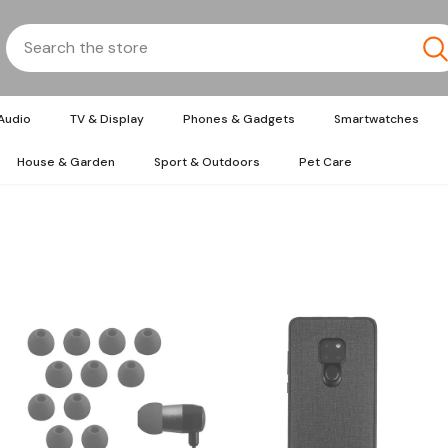
Audio
TV & Display
Phones & Gadgets
Smartwatches
House & Garden
Sport & Outdoors
Pet Care