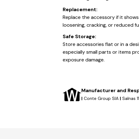
Replacement:
Replace the accessory if it shows
loosening, cracking, or reduced fu
Safe Storage:
Store accessories flat or in a de
especially small parts or items pr
exposure damage.
Manufacturer and Resp
|
Conte Group SIA
|
Salnas 1