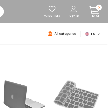
0
Wish Lists
Sign In
All categories
EN