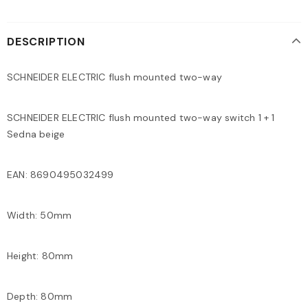
DESCRIPTION
SCHNEIDER ELECTRIC flush mounted two-way
SCHNEIDER ELECTRIC flush mounted two-way switch 1 + 1
Sedna beige
EAN: 8690495032499
Width: 50mm
Height: 80mm
Depth: 80mm