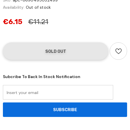
SKU:
apc-8690495032499
Availability:
Out of stock
€6.15
€11.21
Subcribe To Back In Stock Notification