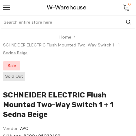
0
W-Warehouse
Home
SCHNEIDER ELECTRIC Flush Mounted Two-Way Switch 1 + 1
Sedna Beige
Sale
Sold Out
SCHNEIDER ELECTRIC Flush
Mounted Two-Way Switch 1 + 1
Sedna Beige
Vendor:
APC