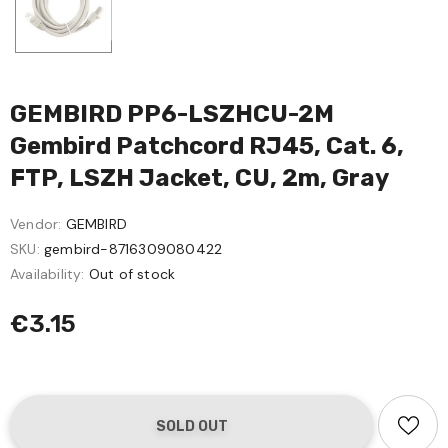
GEMBIRD PP6-LSZHCU-2M
Gembird Patchcord RJ45, Cat. 6,
FTP, LSZH Jacket, CU, 2m, Gray
Vendor:
GEMBIRD
SKU:
gembird-8716309080422
Availability:
Out of stock
€3.15