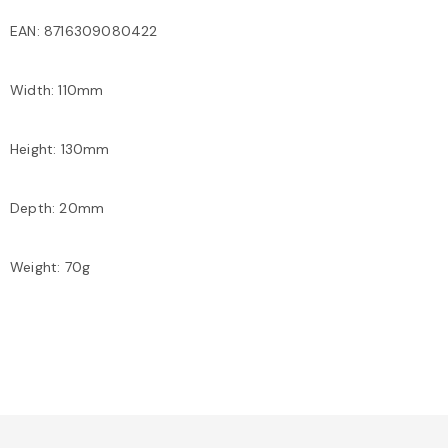
EAN: 8716309080422
Width: 110mm
Height: 130mm
Depth: 20mm
Weight: 70g