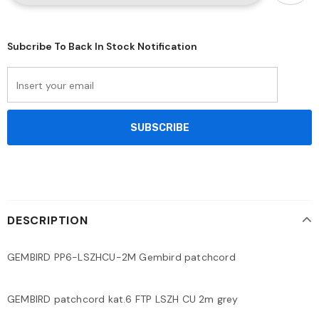
Subcribe To Back In Stock Notification
DESCRIPTION
GEMBIRD PP6-LSZHCU-2M Gembird patchcord
GEMBIRD patchcord kat.6 FTP LSZH CU 2m grey