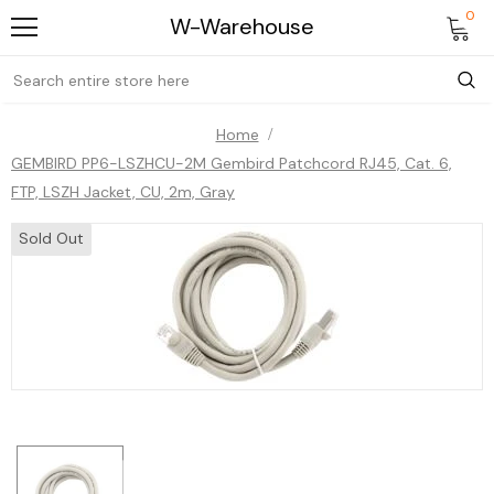
0
W-Warehouse
Home
GEMBIRD PP6-LSZHCU-2M Gembird Patchcord RJ45, Cat. 6,
FTP, LSZH Jacket, CU, 2m, Gray
Sold Out