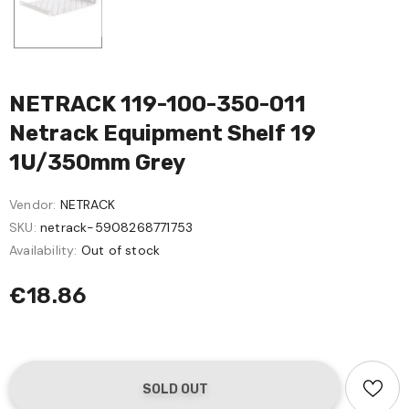
NETRACK 119-100-350-011
Netrack Equipment Shelf 19
1U/350mm Grey
Vendor:
NETRACK
SKU:
netrack-5908268771753
Availability:
Out of stock
€18.86