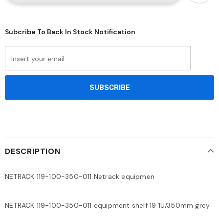
Subcribe To Back In Stock Notification
DESCRIPTION
NETRACK 119-100-350-011 Netrack equipmen
NETRACK 119-100-350-011 equipment shelf 19 1U/350mm grey