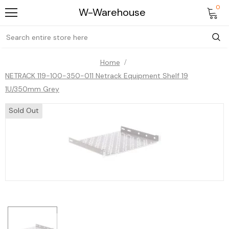
0
W-Warehouse
Home
NETRACK 119-100-350-011 Netrack Equipment Shelf 19
1U/350mm Grey
Sold Out