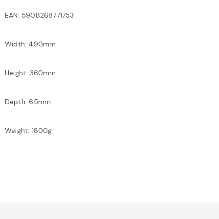
EAN: 5908268771753
Width: 490mm
Height: 360mm
Depth: 65mm
Weight: 1800g