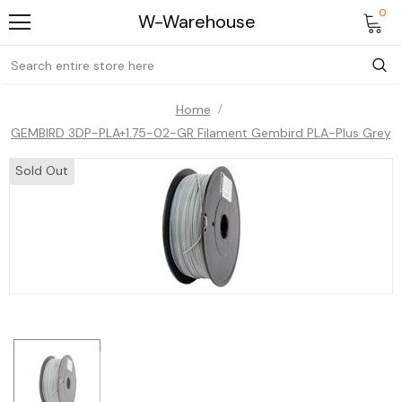
0
W-Warehouse
Home
GEMBIRD 3DP-PLA+1.75-02-GR Filament Gembird PLA-Plus Grey
Sold Out