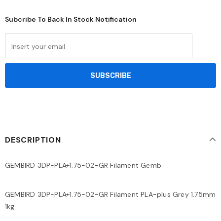
Subcribe To Back In Stock Notification
DESCRIPTION
GEMBIRD 3DP-PLA+1.75-02-GR Filament Gemb
GEMBIRD 3DP-PLA+1.75-02-GR Filament PLA-plus Grey 1.75mm
1kg