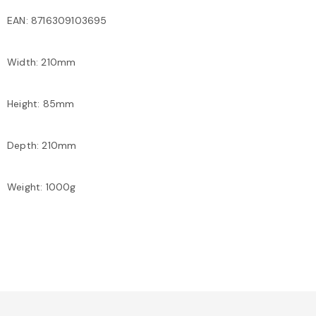
EAN: 8716309103695
Width: 210mm
Height: 85mm
Depth: 210mm
Weight: 1000g