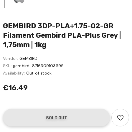
GEMBIRD 3DP-PLA+1.75-02-GR
Filament Gembird PLA-Plus Grey |
1,75mm | 1kg
Vendor:
GEMBIRD
SKU:
gembird-8716309103695
Availability:
Out of stock
€16.49