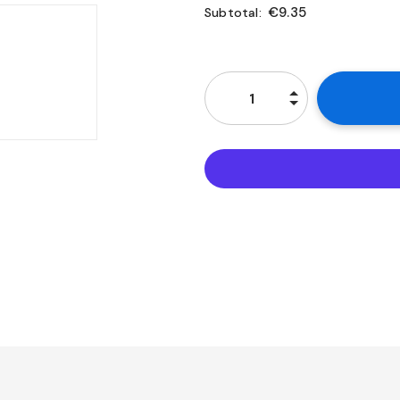
€9.35
Subtotal: