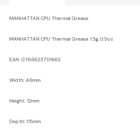
MANHATTAN CPU Thermal Grease
MANHATTAN CPU Thermal Grease 1.5g 0.5oz
EAN: 0766623701662
Width: 46mm
Height: 12mm
Depth: 115mm