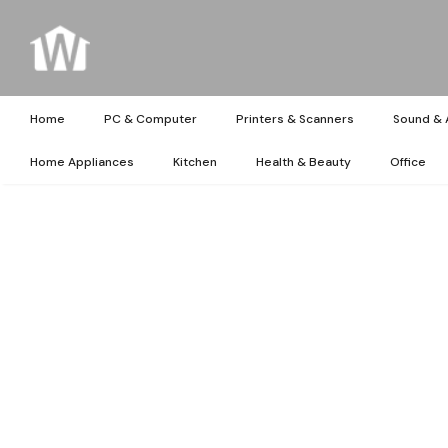
Home
PC & Computer
Printers & Scanners
Sound & 
Home Appliances
Kitchen
Health & Beauty
Office