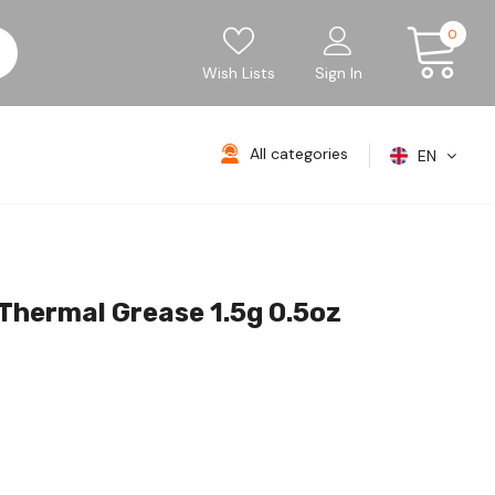
0
Wish Lists
Sign In
All categories
EN
ermal Grease 1.5g 0.5oz