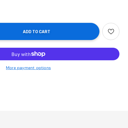
More payment options