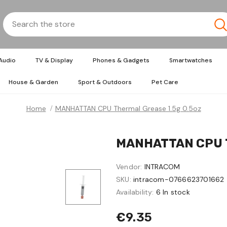
Audio
TV & Display
Phones & Gadgets
Smartwatches
House & Garden
Sport & Outdoors
Pet Care
Home
MANHATTAN CPU Thermal Grease 1.5g 0.5oz
MANHATTAN CPU Th
Vendor:
INTRACOM
SKU:
intracom-0766623701662
Availability:
6 In stock
€9.35