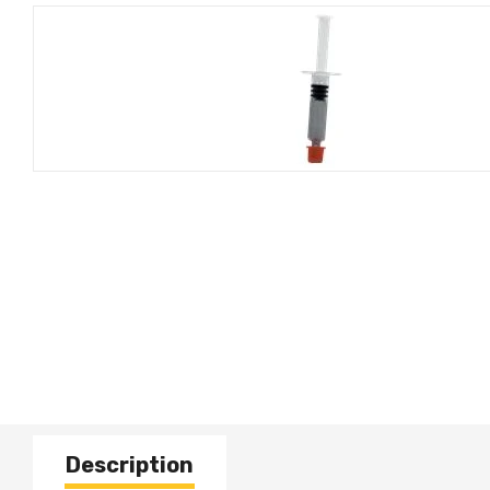
Description