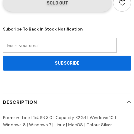
Subcribe To Back In Stock Notification
DESCRIPTION
Premium Line | 1xUSB 3.0 | Capacity 32GB | Windows 10 |
Windows 8 | Windows 7 | Linux | MacOS | Colour Silver