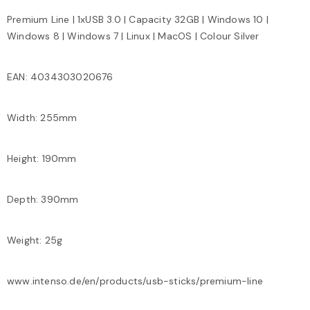
Premium Line | 1xUSB 3.0 | Capacity 32GB | Windows 10 |
Windows 8 | Windows 7 | Linux | MacOS | Colour Silver
EAN: 4034303020676
Width: 255mm
Height: 190mm
Depth: 390mm
Weight: 25g
www.intenso.de/en/products/usb-sticks/premium-line