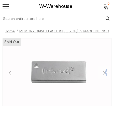
0
W-Warehouse
Home
MEMORY DRIVE FLASH USB3 32GB/3534480 INTENSO
Sold Out