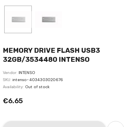
MEMORY DRIVE FLASH USB3
32GB/3534480 INTENSO
Vendor:
INTENSO
SKU:
intenso-4034303020676
Availability:
Out of stock
€6.65