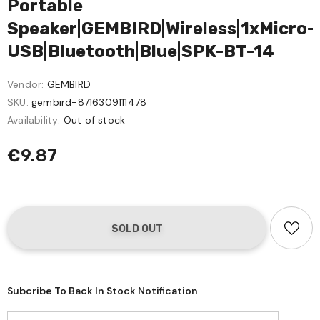
Portable
Speaker|GEMBIRD|Wireless|1xMicro-
USB|Bluetooth|Blue|SPK-BT-14
Vendor:
GEMBIRD
SKU:
gembird-8716309111478
Availability:
Out of stock
€9.87
Subcribe To Back In Stock Notification