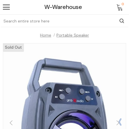
0
W-Warehouse
Home
Portable Speaker
Sold Out