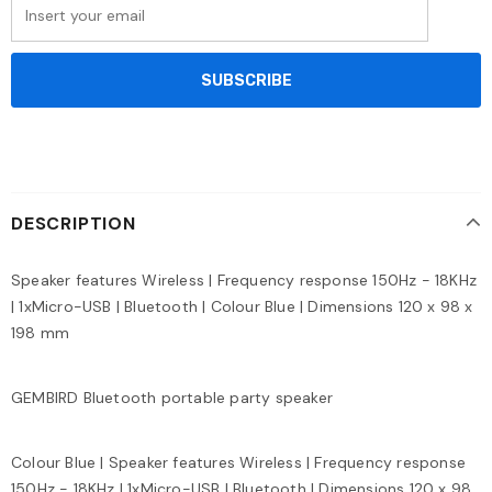
DESCRIPTION
Speaker features Wireless | Frequency response 150Hz - 18KHz
| 1xMicro-USB | Bluetooth | Colour Blue | Dimensions 120 x 98 x
198 mm
GEMBIRD Bluetooth portable party speaker
Colour Blue | Speaker features Wireless | Frequency response
150Hz - 18KHz | 1xMicro-USB | Bluetooth | Dimensions 120 x 98