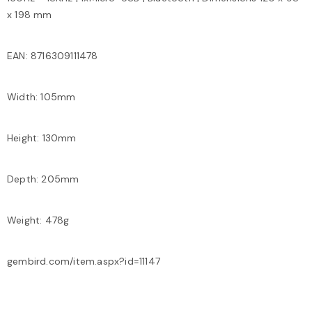
x 198 mm
EAN: 8716309111478
Width: 105mm
Height: 130mm
Depth: 205mm
Weight: 478g
gembird.com/item.aspx?id=11147