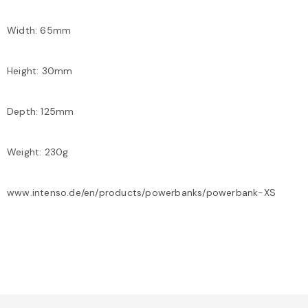
Width: 65mm
Height: 30mm
Depth: 125mm
Weight: 230g
www.intenso.de/en/products/powerbanks/powerbank-XS