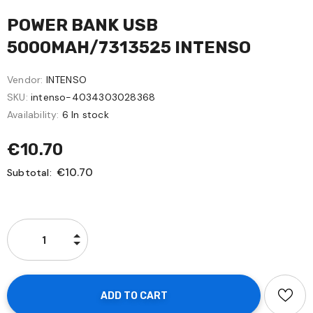
POWER BANK USB
5000MAH/7313525 INTENSO
Vendor:
INTENSO
SKU:
intenso-4034303028368
Availability:
6 In stock
€10.70
€10.70
Subtotal: