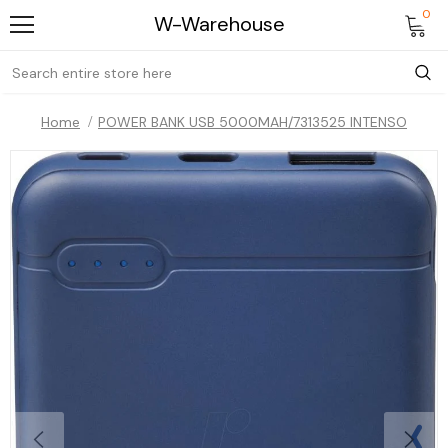
0
W-Warehouse
Home
POWER BANK USB 5000MAH/7313525 INTENSO