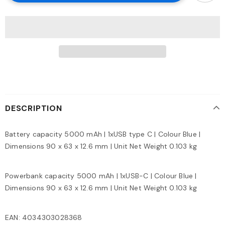
DESCRIPTION
Battery capacity 5000 mAh | 1xUSB type C | Colour Blue |
Dimensions 90 x 63 x 12.6 mm | Unit Net Weight 0.103 kg
Powerbank capacity 5000 mAh | 1xUSB-C | Colour Blue |
Dimensions 90 x 63 x 12.6 mm | Unit Net Weight 0.103 kg
EAN: 4034303028368