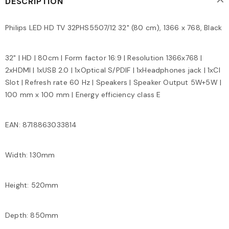
DESCRIPTION
Philips LED HD TV 32PHS5507/12 32" (80 cm), 1366 x 768, Black
32" | HD | 80cm | Form factor 16:9 | Resolution 1366x768 |
2xHDMI | 1xUSB 2.0 | 1xOptical S/PDIF | 1xHeadphones jack | 1xCI
Slot | Refresh rate 60 Hz | Speakers | Speaker Output 5W+5W |
100 mm x 100 mm | Energy efficiency class E
EAN: 8718863033814
Width: 130mm
Height: 520mm
Depth: 850mm