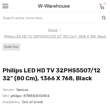
0
W-Warehouse
Home
Philips LED HD TV 32PHS5507/12 32" (80 Cm), 1366 X 768, Black
Sold Out
Philips LED HD TV 32PHS5507/12
32" (80 Cm), 1366 X 768, Black
Vendor:
Various
SKU:
philips-8718863033814
Availability:
Out of stock