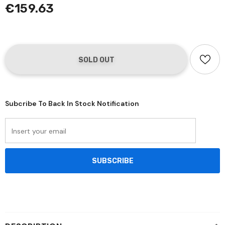
€159.63
Subcribe To Back In Stock Notification