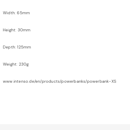
Width: 65mm
Height: 30mm
Depth: 125mm
Weight: 230g
www.intenso.de/en/products/powerbanks/powerbank-XS