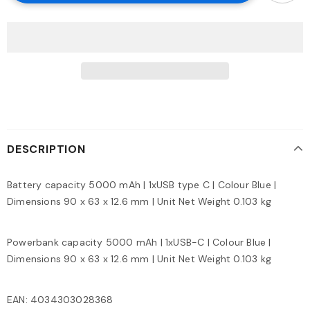
DESCRIPTION
Battery capacity 5000 mAh | 1xUSB type C | Colour Blue |
Dimensions 90 x 63 x 12.6 mm | Unit Net Weight 0.103 kg
Powerbank capacity 5000 mAh | 1xUSB-C | Colour Blue |
Dimensions 90 x 63 x 12.6 mm | Unit Net Weight 0.103 kg
EAN: 4034303028368