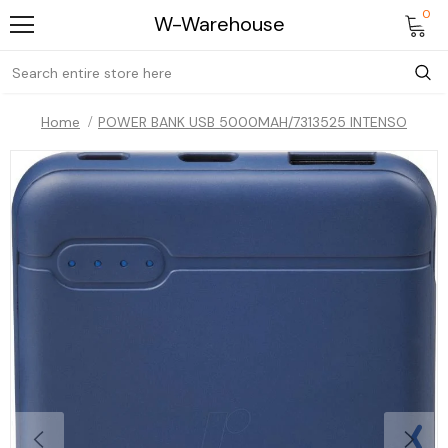
0
W-Warehouse
Home
POWER BANK USB 5000MAH/7313525 INTENSO