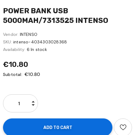
POWER BANK USB
5000MAH/7313525 INTENSO
Vendor:
INTENSO
SKU:
intenso-4034303028368
Availability:
6 In stock
€10.80
€10.80
Subtotal: