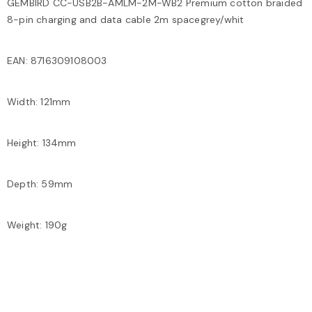
GEMBIRD CC-USB2B-AMLM-2M-WB2 Premium cotton braided
8-pin charging and data cable 2m spacegrey/whit
EAN: 8716309108003
Width: 121mm
Height: 134mm
Depth: 59mm
Weight: 190g