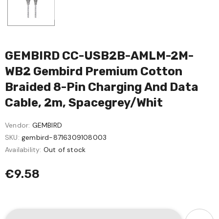
GEMBIRD CC-USB2B-AMLM-2M-
WB2 Gembird Premium Cotton
Braided 8-Pin Charging And Data
Cable, 2m, Spacegrey/whit
Vendor:
GEMBIRD
SKU:
gembird-8716309108003
Availability:
Out of stock
€9.58