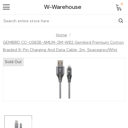
0
W-Warehouse
Home
GEMBIRD CC-USB2B-AMLM-2M-WB2 Gembird Premium Cotton
Braided 8-Pin Charging And Data Cable, 2m, Spacegrey/whit
Sold Out