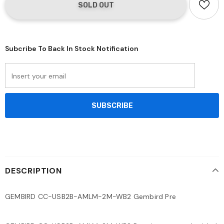
Subcribe To Back In Stock Notification
DESCRIPTION
GEMBIRD CC-USB2B-AMLM-2M-WB2 Gembird Pre