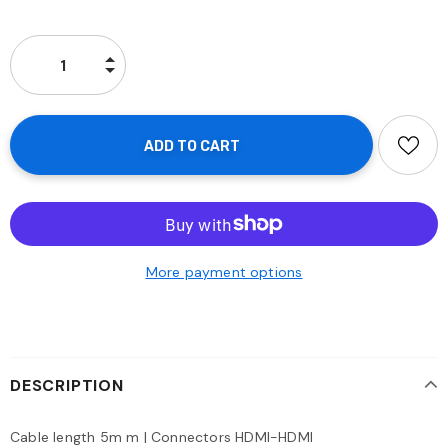
More payment options
DESCRIPTION
Cable length 5m m | Connectors HDMI-HDMI