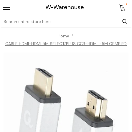
0
W-Warehouse
Home
CABLE HDMI-HDMI 5M SELECT/PLUS CCB-HDMIL-5M GEMBIRD