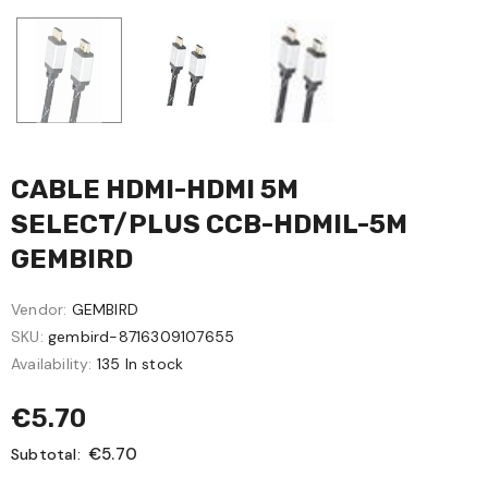
CABLE HDMI-HDMI 5M
SELECT/PLUS CCB-HDMIL-5M
GEMBIRD
Vendor:
GEMBIRD
SKU:
gembird-8716309107655
Availability:
135 In stock
€5.70
€5.70
Subtotal: