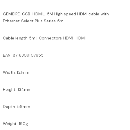
GEMBIRD CCB-HDMIL-5M High speed HDMI cable with
Ethernet Select Plus Series 5m
Cable length 5m | Connectors HDMI-HDMI
EAN: 8716309107655
Width: 121mm
Height: 134mm
Depth: 59mm
Weight: 190g