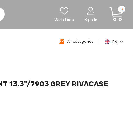
0
Wish Lists
Sign In
All categories
EN
T 13.3"/7903 GREY RIVACASE