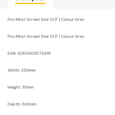
Fits Most Screen Size 13.3" | Colour Grey
Fits Most Screen Size 13.3" | Colour Grey
EAN: 4260403573419
Width: 250mm
Height: 35mm
Depth: 340mm