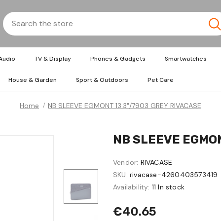
Audio
TV & Display
Phones & Gadgets
Smartwatches
House & Garden
Sport & Outdoors
Pet Care
Home
NB SLEEVE EGMONT 13.3"/7903 GREY RIVACASE
NB SLEEVE EGMON
Vendor:
RIVACASE
SKU:
rivacase-4260403573419
Availability:
11 In stock
€40.65