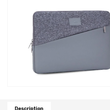
Description