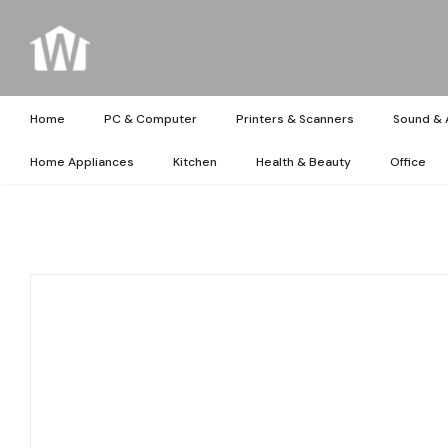
Home
PC & Computer
Printers & Scanners
Sound & 
Home Appliances
Kitchen
Health & Beauty
Office